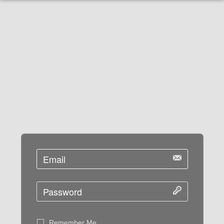
Remember Me