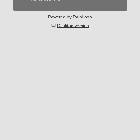
Powered by
RainLoop
Desktop version